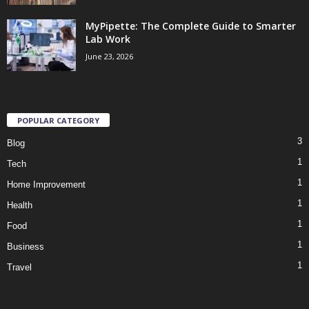
MyPipette: The Complete Guide to Smarter
Lab Work
June 23, 2026
POPULAR CATEGORY
3
Blog
1
Tech
1
Home Improvement
1
Health
1
Food
1
Business
1
Travel