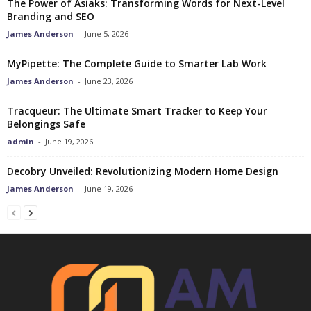
The Power of Asiaks: Transforming Words for Next-Level
Branding and SEO
James Anderson
-
June 5, 2026
MyPipette: The Complete Guide to Smarter Lab Work
James Anderson
-
June 23, 2026
Tracqueur: The Ultimate Smart Tracker to Keep Your
Belongings Safe
admin
-
June 19, 2026
Decobry Unveiled: Revolutionizing Modern Home Design
James Anderson
-
June 19, 2026