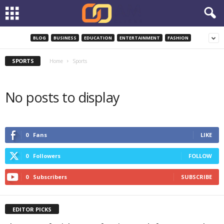
BLOG
BUSINESS
EDUCATION
ENTERTAINMENT
FASHION
SPORTS
Home
Sports
No posts to display
0
Fans
LIKE
0
Followers
FOLLOW
0
Subscribers
SUBSCRIBE
EDITOR PICKS