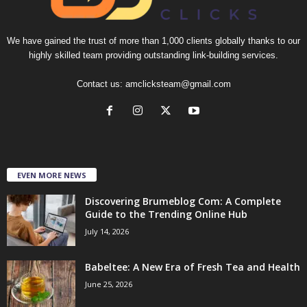
We have gained the trust of more than 1,000 clients globally thanks to our
highly skilled team providing outstanding link-building services.
Contact us:
amclicksteam@gmail.com
EVEN MORE NEWS
Discovering Brumeblog Com: A Complete
Guide to the Trending Online Hub
July 14, 2026
Babeltee: A New Era of Fresh Tea and Health
June 25, 2026