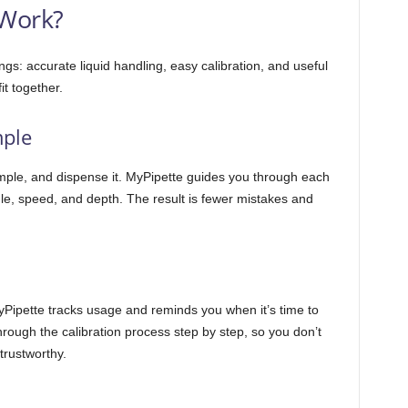
Work?
ngs: accurate liquid handling, easy calibration, and useful
t together.
mple
mple, and dispense it. MyPipette guides you through each
gle, speed, and depth. The result is fewer mistakes and
MyPipette tracks usage and reminds you when it’s time to
rough the calibration process step by step, so you don’t
trustworthy.