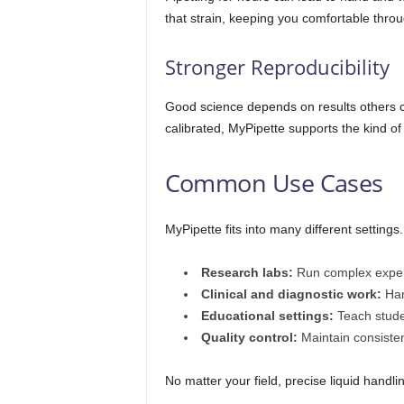
that strain, keeping you comfortable throu
Stronger Reproducibility
Good science depends on results others c
calibrated, MyPipette supports the kind of 
Common Use Cases
MyPipette fits into many different settings
Research labs:
Run complex exper
Clinical and diagnostic work:
Han
Educational settings:
Teach studen
Quality control:
Maintain consisten
No matter your field, precise liquid hand