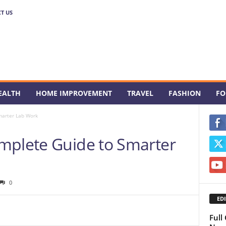
T US
EALTH
HOME IMPROVEMENT
TRAVEL
FASHION
FO
marter Lab Work
mplete Guide to Smarter
0
EDI
Full