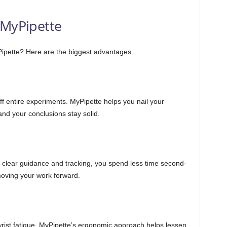
 MyPipette
ipette? Here are the biggest advantages.
off entire experiments. MyPipette helps you nail your
nd your conclusions stay solid.
ith clear guidance and tracking, you spend less time second-
oving your work forward.
wrist fatigue. MyPipette’s ergonomic approach helps lessen