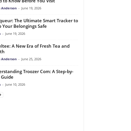
 to Know Before You Visit
 Anderson
-
June 19, 2026
queur: The Ultimate Smart Tracker to
 Your Belongings Safe
n
-
June 19, 2026
ltee: A New Era of Fresh Tea and
th
 Anderson
-
June 25, 2026
rstanding Troozer Com: A Step-by-
 Guide
n
-
June 10, 2026