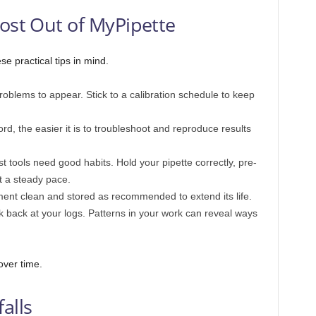
Most Out of MyPipette
e practical tips in mind.
roblems to appear. Stick to a calibration schedule to keep
d, the easier it is to troubleshoot and reproduce results
 tools need good habits. Hold your pipette correctly, pre-
t a steady pace.
nt clean and stored as recommended to extend its life.
k back at your logs. Patterns in your work can reveal ways
over time.
alls