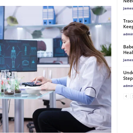
Need
James
Trac
Keep
admi
Babe
Heal
James
Unde
Step
admi