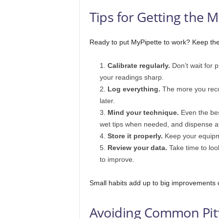
Tips for Getting the 
Ready to put MyPipette to work? Keep thes
Calibrate regularly.
Don’t wait for p
your readings sharp.
Log everything.
The more you recor
later.
Mind your technique.
Even the best
wet tips when needed, and dispense a
Store it properly.
Keep your equipme
Review your data.
Take time to loo
to improve.
Small habits add up to big improvements 
Avoiding Common Pitf