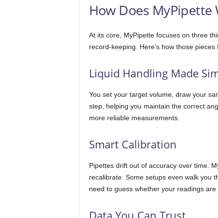
How Does MyPipette 
At its core, MyPipette focuses on three thi
record-keeping. Here’s how those pieces fi
Liquid Handling Made Si
You set your target volume, draw your sa
step, helping you maintain the correct an
more reliable measurements.
Smart Calibration
Pipettes drift out of accuracy over time. 
recalibrate. Some setups even walk you th
need to guess whether your readings are 
Data You Can Trust