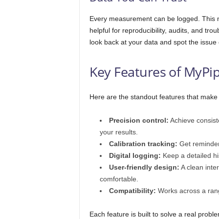
Every measurement can be logged. This me
helpful for reproducibility, audits, and 
look back at your data and spot the issue 
Key Features of MyPi
Here are the standout features that make 
Precision control:
Achieve consiste
your results.
Calibration tracking:
Get reminder
Digital logging:
Keep a detailed his
User-friendly design:
A clean inte
comfortable.
Compatibility:
Works across a ran
Each feature is built to solve a real prob