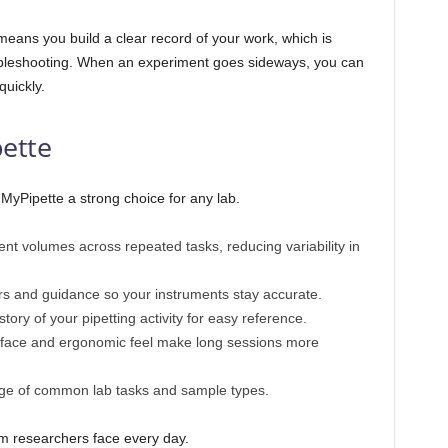
ans you build a clear record of your work, which is
troubleshooting. When an experiment goes sideways, you can
quickly.
pette
MyPipette a strong choice for any lab.
nt volumes across repeated tasks, reducing variability in
s and guidance so your instruments stay accurate.
tory of your pipetting activity for easy reference.
rface and ergonomic feel make long sessions more
ge of common lab tasks and sample types.
lem researchers face every day.