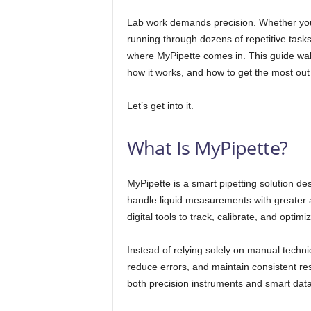
Lab work demands precision. Whether you’r
running through dozens of repetitive tasks,
where MyPipette comes in. This guide wal
how it works, and how to get the most out o
Let’s get into it.
What Is MyPipette?
MyPipette is a smart pipetting solution de
handle liquid measurements with greater 
digital tools to track, calibrate, and optim
Instead of relying solely on manual tech
reduce errors, and maintain consistent res
both precision instruments and smart data