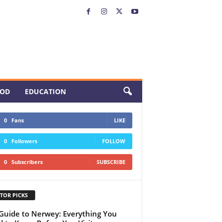
OD
EDUCATION
0
Fans
LIKE
0
Followers
FOLLOW
0
Subscribers
SUBSCRIBE
TOR PICKS
 Guide to Nerwey: Everything You