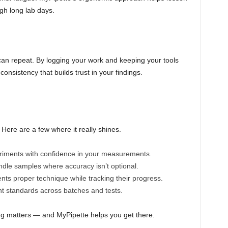
gh long lab days.
an repeat. By logging your work and keeping your tools
consistency that builds trust in your findings.
. Here are a few where it really shines.
iments with confidence in your measurements.
dle samples where accuracy isn’t optional.
ts proper technique while tracking their progress.
t standards across batches and tests.
ling matters — and MyPipette helps you get there.