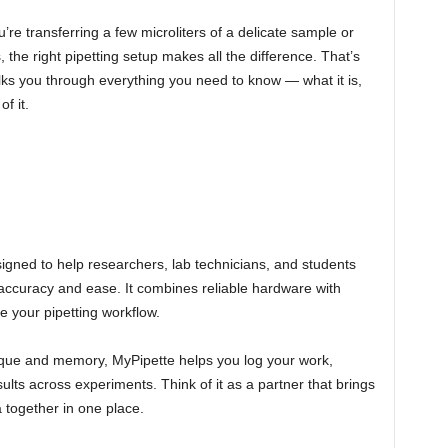
e transferring a few microliters of a delicate sample or
 the right pipetting setup makes all the difference. That’s
ks you through everything you need to know — what it is,
f it.
signed to help researchers, lab technicians, and students
accuracy and ease. It combines reliable hardware with
ize your pipetting workflow.
nique and memory, MyPipette helps you log your work,
ults across experiments. Think of it as a partner that brings
 together in one place.