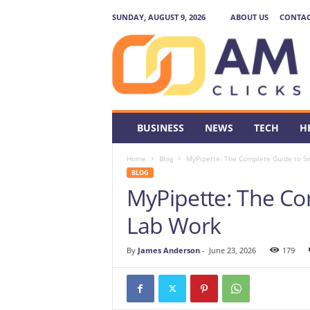
SUNDAY, AUGUST 9, 2026
ABOUT US
CONTAC
A
M
C
l
i
c
k
BUSINESS
NEWS
TECH
H
s
Home
Blog
MyPipette: The Complete Guide to S
BLOG
MyPipette: The Co
Lab Work
By
James Anderson
-
June 23, 2026
179