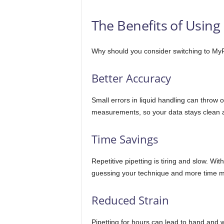
The Benefits of Using
Why should you consider switching to MyP
Better Accuracy
Small errors in liquid handling can throw 
measurements, so your data stays clean a
Time Savings
Repetitive pipetting is tiring and slow. W
guessing your technique and more time m
Reduced Strain
Pipetting for hours can lead to hand and 