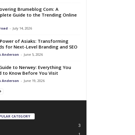
overing Brumeblog Com: A
lete Guide to the Trending Online
Broad
-
July 14, 2026
Power of Asiaks: Transforming
s for Next-Level Branding and SEO
s Anderson
-
June 5, 2026
 Guide to Nerwey: Everything You
 to Know Before You Visit
s Anderson
-
June 19, 2026
PULAR CATEGORY
3
1