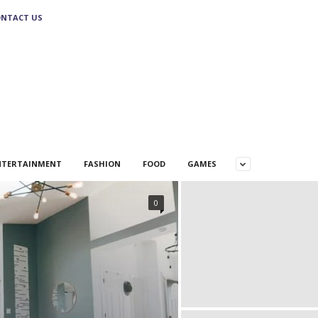
NTACT US
NTERTAINMENT
FASHION
FOOD
GAMES
0