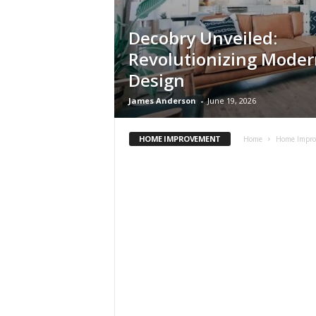
Decobry Unveiled:
Revolutionizing Mode
Design
James Anderson
-
June 19, 2026
HOME IMPROVEMENT
Home
Home Impr