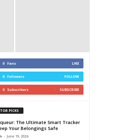
0
Fans
LIKE
0
Followers
FOLLOW
0
Subscribers
SUBSCRIBE
ITOR PICKS
queur: The Ultimate Smart Tracker
eep Your Belongings Safe
n
-
June 19, 2026