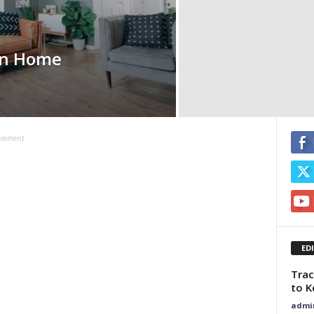
rn Home
ovement
ED
Trac
to K
admi