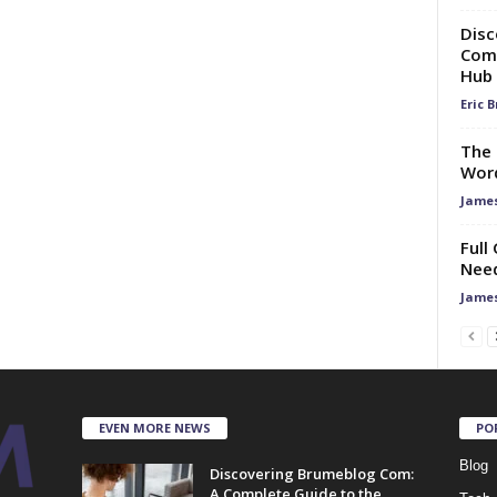
Disc
Comp
Hub
Eric 
The 
Word
Jame
Full
Need
Jame
EVEN MORE NEWS
PO
Blog
Discovering Brumeblog Com:
A Complete Guide to the