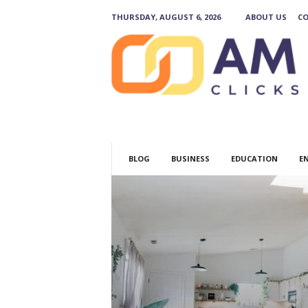
THURSDAY, AUGUST 6, 2026
ABOUT US
CO
A
M
C
l
i
c
k
s
BLOG
BUSINESS
EDUCATION
E