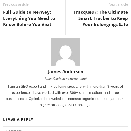
Previous article
Next article
Full Guide to Nerwey:
Tracqueur: The Ultimate
Everything You Need to
Smart Tracker to Keep
Know Before You Visit
Your Belongings Safe
James Anderson
https://myhomecomplex.com/
I am an SEO expert and link-building specialist with more than 3 years of
experience. I have worked with over 300+ small, medium, and large
businesses to Optimize their websites, Increase organic exposure, and rank
higher on Google SEO rankings.
LEAVE A REPLY