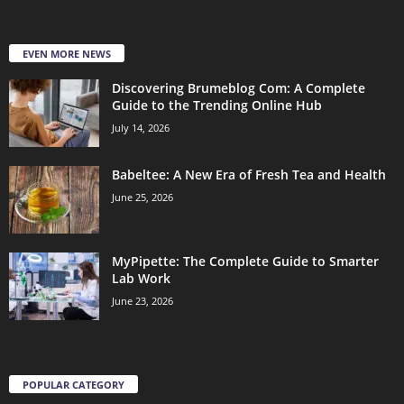
EVEN MORE NEWS
Discovering Brumeblog Com: A Complete
Guide to the Trending Online Hub
July 14, 2026
Babeltee: A New Era of Fresh Tea and Health
June 25, 2026
MyPipette: The Complete Guide to Smarter
Lab Work
June 23, 2026
POPULAR CATEGORY