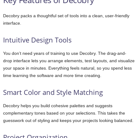
Decobry packs a thoughtful set of tools into a clean, user-friendly
interface.
Intuitive Design Tools
You don’t need years of training to use Decobry. The drag-and-
drop interface lets you arrange elements, test layouts, and visualize
your space in minutes. Everything feels natural, so you spend less
time learning the software and more time creating.
Smart Color and Style Matching
Decobry helps you build cohesive palettes and suggests
complementary tones based on your selections. This takes the
guesswork out of styling and keeps your projects looking balanced.
Project Organization