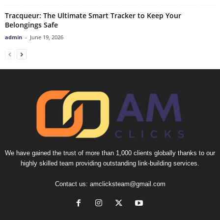
Tracqueur: The Ultimate Smart Tracker to Keep Your
Belongings Safe
admin
-
June 19, 2026
We have gained the trust of more than 1,000 clients globally thanks to our
highly skilled team providing outstanding link-building services.
Contact us:
amclicksteam@gmail.com