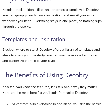
Keeping track of ideas, files, and progress is simple with Decobry.
You can group projects, save inspiration, and revisit your work
whenever you need. Everything stays in one place, so nothing slips
through the cracks.
Templates and Inspiration
Stuck on where to start? Decobry offers a library of templates and
ideas to spark your creativity. You can use these as a foundation
and customize them to fit your style.
The Benefits of Using Decobry
Now that you know the features, let’s talk about why they matter.
Here are the main benefits you’ll gain from using Decobry.
Save time:
With everything in one place, you skip the hassle