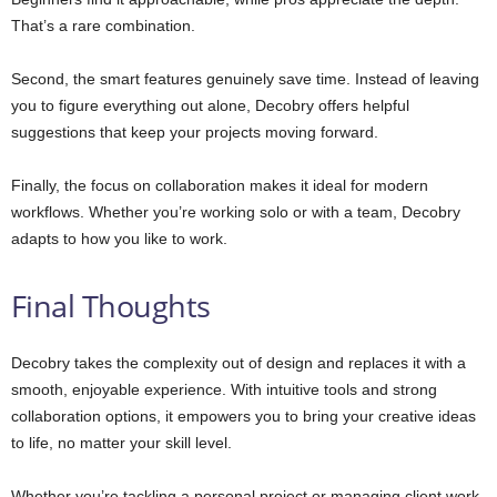
That’s a rare combination.
Second, the smart features genuinely save time. Instead of leaving
you to figure everything out alone, Decobry offers helpful
suggestions that keep your projects moving forward.
Finally, the focus on collaboration makes it ideal for modern
workflows. Whether you’re working solo or with a team, Decobry
adapts to how you like to work.
Final Thoughts
Decobry takes the complexity out of design and replaces it with a
smooth, enjoyable experience. With intuitive tools and strong
collaboration options, it empowers you to bring your creative ideas
to life, no matter your skill level.
Whether you’re tackling a personal project or managing client work,