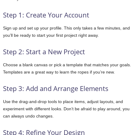
Step 1: Create Your Account
Sign up and set up your profile. This only takes a few minutes, and
you’ll be ready to start your first project right away.
Step 2: Start a New Project
Choose a blank canvas or pick a template that matches your goals.
Templates are a great way to learn the ropes if you’re new.
Step 3: Add and Arrange Elements
Use the drag-and-drop tools to place items, adjust layouts, and
experiment with different looks. Don’t be afraid to play around, you
can always undo changes.
Step 4: Refine Your Design