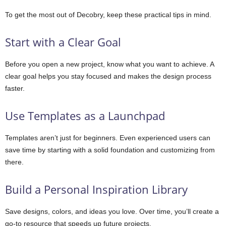
To get the most out of Decobry, keep these practical tips in mind.
Start with a Clear Goal
Before you open a new project, know what you want to achieve. A
clear goal helps you stay focused and makes the design process
faster.
Use Templates as a Launchpad
Templates aren’t just for beginners. Even experienced users can
save time by starting with a solid foundation and customizing from
there.
Build a Personal Inspiration Library
Save designs, colors, and ideas you love. Over time, you’ll create a
go-to resource that speeds up future projects.