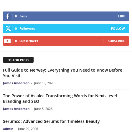
0
Fans
LIKE
0
Followers
FOLLOW
0
Subscribers
SUBSCRIBE
EDITOR PICKS
Full Guide to Nerwey: Everything You Need to Know Before
You Visit
James Anderson
-
June 19, 2026
The Power of Asiaks: Transforming Words for Next-Level
Branding and SEO
James Anderson
-
June 5, 2026
Serumco: Advanced Serums for Timeless Beauty
admin
-
June 20, 2026