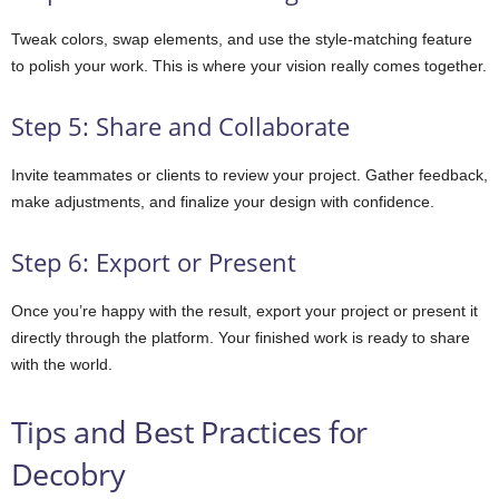
Tweak colors, swap elements, and use the style-matching feature
to polish your work. This is where your vision really comes together.
Step 5: Share and Collaborate
Invite teammates or clients to review your project. Gather feedback,
make adjustments, and finalize your design with confidence.
Step 6: Export or Present
Once you’re happy with the result, export your project or present it
directly through the platform. Your finished work is ready to share
with the world.
Tips and Best Practices for
Decobry