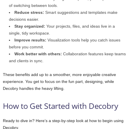
of switching between tools.
Reduce stress:
Smart suggestions and templates make
decisions easier.
Stay organized:
Your projects, files, and ideas live in a
single, tidy workspace.
Improve results:
Visualization tools help you catch issues
before you commit.
Work better with others:
Collaboration features keep teams
and clients in sync.
These benefits add up to a smoother, more enjoyable creative
experience. You get to focus on the fun part, designing, while
Decobry handles the heavy lifting.
How to Get Started with Decobry
Ready to dive in? Here’s a step-by-step look at how to begin using
Decobry.