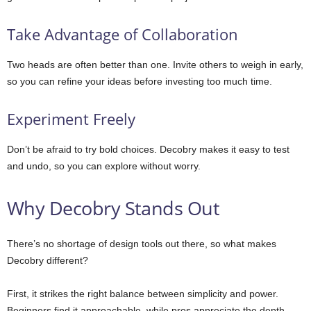
Take Advantage of Collaboration
Two heads are often better than one. Invite others to weigh in early,
so you can refine your ideas before investing too much time.
Experiment Freely
Don’t be afraid to try bold choices. Decobry makes it easy to test
and undo, so you can explore without worry.
Why Decobry Stands Out
There’s no shortage of design tools out there, so what makes
Decobry different?
First, it strikes the right balance between simplicity and power.
Beginners find it approachable, while pros appreciate the depth.