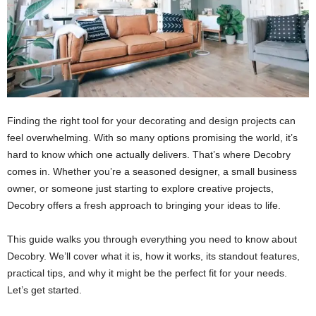
Finding the right tool for your decorating and design projects can
feel overwhelming. With so many options promising the world, it’s
hard to know which one actually delivers. That’s where Decobry
comes in. Whether you’re a seasoned designer, a small business
owner, or someone just starting to explore creative projects,
Decobry offers a fresh approach to bringing your ideas to life.
This guide walks you through everything you need to know about
Decobry. We’ll cover what it is, how it works, its standout features,
practical tips, and why it might be the perfect fit for your needs.
Let’s get started.