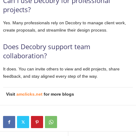
Can I use Decobry for professional
projects?
Yes. Many professionals rely on Decobry to manage client work,
create proposals, and streamline their design process.
Does Decobry support team
collaboration?
It does. You can invite others to view and edit projects, share
feedback, and stay aligned every step of the way.
Visit
amclicks.net
for more blogs