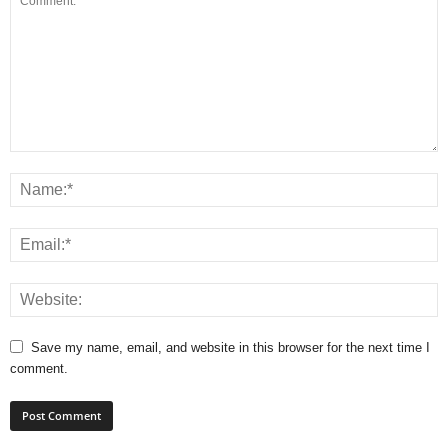
Save my name, email, and website in this browser for the next time I
comment.