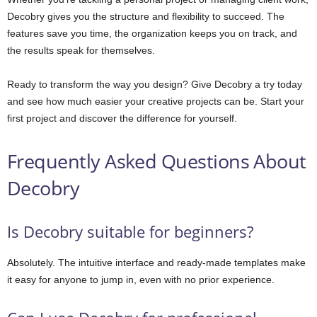
Decobry gives you the structure and flexibility to succeed. The
features save you time, the organization keeps you on track, and
the results speak for themselves.
Ready to transform the way you design? Give Decobry a try today
and see how much easier your creative projects can be. Start your
first project and discover the difference for yourself.
Frequently Asked Questions About
Decobry
Is Decobry suitable for beginners?
Absolutely. The intuitive interface and ready-made templates make
it easy for anyone to jump in, even with no prior experience.