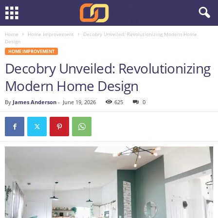
Home
Home Improvement
Decobry Unveiled: Revolutionizing Modern Home
Design
HOME IMPROVEMENT
Decobry Unveiled: Revolutionizing
Modern Home Design
By
James Anderson
-
June 19, 2026
625
0