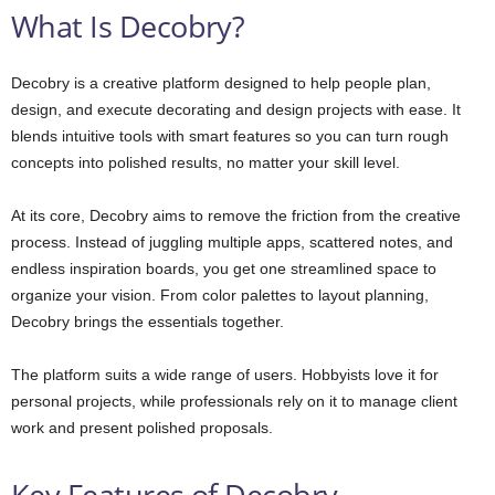
What Is Decobry?
Decobry is a creative platform designed to help people plan,
design, and execute decorating and design projects with ease. It
blends intuitive tools with smart features so you can turn rough
concepts into polished results, no matter your skill level.
At its core, Decobry aims to remove the friction from the creative
process. Instead of juggling multiple apps, scattered notes, and
endless inspiration boards, you get one streamlined space to
organize your vision. From color palettes to layout planning,
Decobry brings the essentials together.
The platform suits a wide range of users. Hobbyists love it for
personal projects, while professionals rely on it to manage client
work and present polished proposals.
Key Features of Decobry