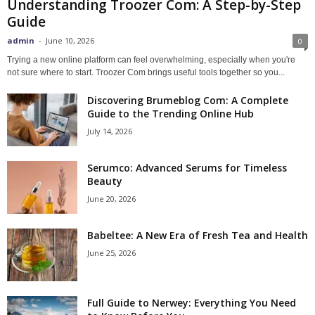
Understanding Troozer Com: A Step-by-Step
Guide
admin
-
June 10, 2026
0
Trying a new online platform can feel overwhelming, especially when you're
not sure where to start. Troozer Com brings useful tools together so you...
Discovering Brumeblog Com: A Complete
Guide to the Trending Online Hub
July 14, 2026
Serumco: Advanced Serums for Timeless
Beauty
June 20, 2026
Babeltee: A New Era of Fresh Tea and Health
June 25, 2026
Full Guide to Nerwey: Everything You Need