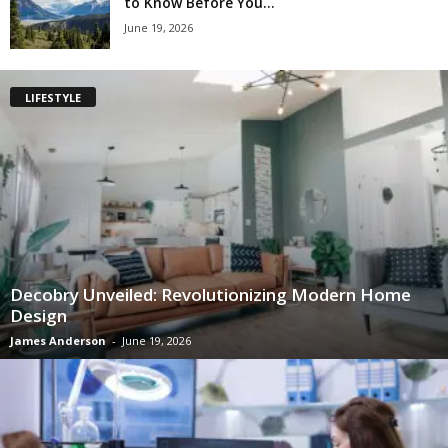
to Know Before You...
June 19, 2026
LIFESTYLE
Decobry Unveiled: Revolutionizing Modern Home
Design
James Anderson
-
June 19, 2026