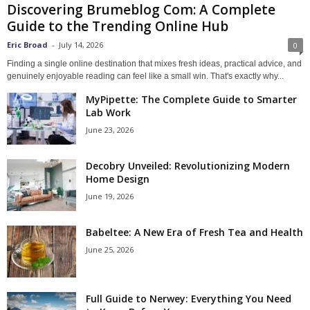
Discovering Brumeblog Com: A Complete
Guide to the Trending Online Hub
Eric Broad
-
July 14, 2026
0
Finding a single online destination that mixes fresh ideas, practical advice, and
genuinely enjoyable reading can feel like a small win. That's exactly why...
MyPipette: The Complete Guide to Smarter
Lab Work
June 23, 2026
Decobry Unveiled: Revolutionizing Modern
Home Design
June 19, 2026
Babeltee: A New Era of Fresh Tea and Health
June 25, 2026
Full Guide to Nerwey: Everything You Need