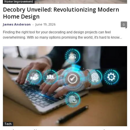
Home Improvement
Decobry Unveiled: Revolutionizing Modern
Home Design
James Anderson
-
June 19, 2026
0
Finding the right tool for your decorating and design projects can feel
overwhelming. With so many options promising the world, it's hard to know...
Tech