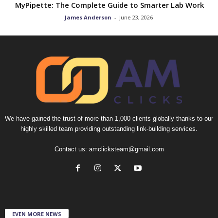
MyPipette: The Complete Guide to Smarter Lab Work
James Anderson
-
June 23, 2026
We have gained the trust of more than 1,000 clients globally thanks to our
highly skilled team providing outstanding link-building services.
Contact us:
amclicksteam@gmail.com
EVEN MORE NEWS