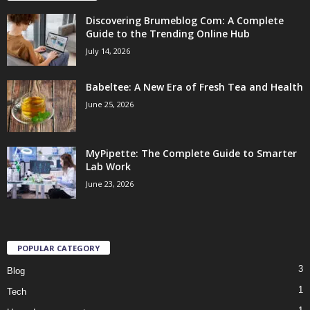
Discovering Brumeblog Com: A Complete
Guide to the Trending Online Hub
July 14, 2026
Babeltee: A New Era of Fresh Tea and Health
June 25, 2026
MyPipette: The Complete Guide to Smarter
Lab Work
June 23, 2026
POPULAR CATEGORY
3
Blog
1
Tech