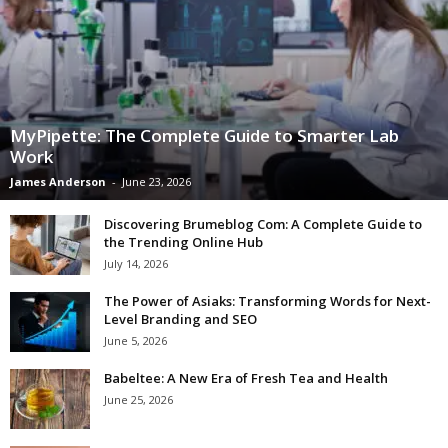
MyPipette: The Complete Guide to Smarter Lab
Work
James Anderson
-
June 23, 2026
Discovering Brumeblog Com: A Complete Guide to
the Trending Online Hub
July 14, 2026
The Power of Asiaks: Transforming Words for Next-
Level Branding and SEO
June 5, 2026
Babeltee: A New Era of Fresh Tea and Health
June 25, 2026