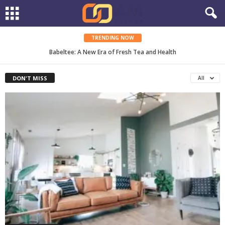
TRENDING NOW
MyPipette: The Complete Guide to Smarter Lab Work
Babeltee: A New Era of Fresh Tea and Health
DON'T MISS
All