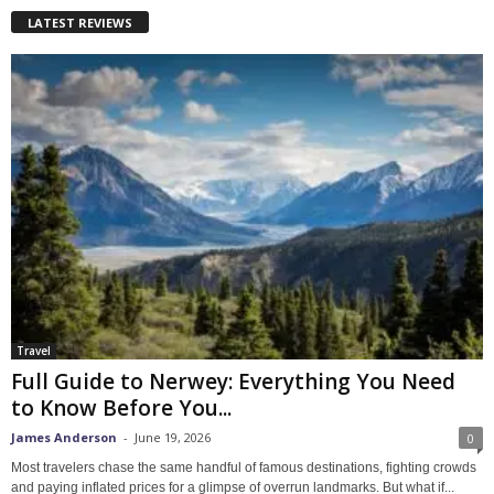
LATEST REVIEWS
Travel
Full Guide to Nerwey: Everything You Need
to Know Before You...
James Anderson
-
June 19, 2026
0
Most travelers chase the same handful of famous destinations, fighting crowds
and paying inflated prices for a glimpse of overrun landmarks. But what if...