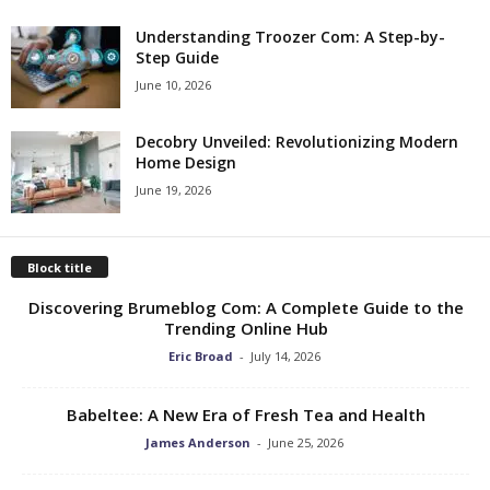
Understanding Troozer Com: A Step-by-
Step Guide
June 10, 2026
Decobry Unveiled: Revolutionizing Modern
Home Design
June 19, 2026
Block title
Discovering Brumeblog Com: A Complete Guide to the
Trending Online Hub
Eric Broad
-
July 14, 2026
Babeltee: A New Era of Fresh Tea and Health
James Anderson
-
June 25, 2026