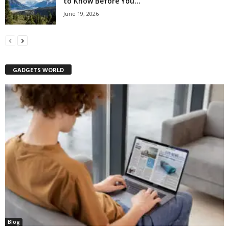
to Know Before You...
June 19, 2026
GADGETS WORLD
Blog