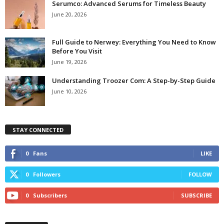
Serumco: Advanced Serums for Timeless Beauty
June 20, 2026
Full Guide to Nerwey: Everything You Need to Know
Before You Visit
June 19, 2026
Understanding Troozer Com: A Step-by-Step Guide
June 10, 2026
STAY CONNECTED
0
Fans
LIKE
0
Followers
FOLLOW
0
Subscribers
SUBSCRIBE