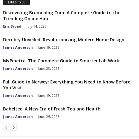
LIFESTYLE
Discovering Brumeblog Com: A Complete Guide to the
Trending Online Hub
Eric Broad
-
July 14, 2026
Decobry Unveiled: Revolutionizing Modern Home Design
James Anderson
-
June 19, 2026
MyPipette: The Complete Guide to Smarter Lab Work
James Anderson
-
June 23, 2026
Full Guide to Nerwey: Everything You Need to Know Before
You Visit
James Anderson
-
June 19, 2026
Babeltee: A New Era of Fresh Tea and Health
James Anderson
-
June 25, 2026