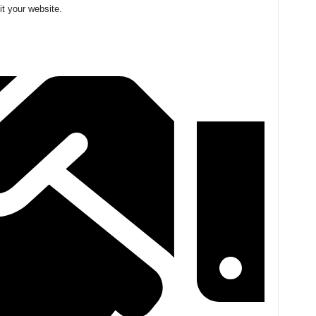
it your website.