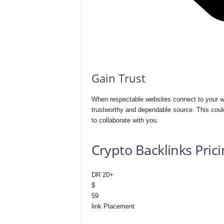
Gain Trust
When respectable websites connect to your we
trustworthy and dependable source. This could
to collaborate with you.
Crypto Backlinks Prici
DR 20+
$
59
link Placement