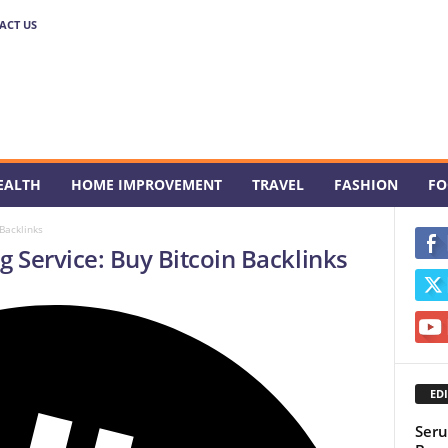
ACT US
EALTH
HOME IMPROVEMENT
TRAVEL
FASHION
FO
 Backlinks
g Service: Buy Bitcoin Backlinks
EDI
Seru