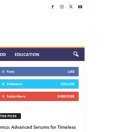
OD
EDUCATION
0
Fans
LIKE
0
Followers
FOLLOW
0
Subscribers
SUBSCRIBE
TOR PICKS
mco: Advanced Serums for Timeless