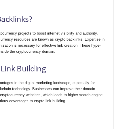
acklinks?
ocurrency proje­cts to boost internet visibility and authority.
currency resources are known as crypto backlinks. Expertise in
ization is necessary for effective link creation. These hype­
 inside the cryptocurrency domain.
Link Building
antages in the digital marketing landscape, especially for
ockchain technology. Businesses can improve their domain
 cryptocurrency websites, which leads to higher search engine
rious advantages to crypto link building.