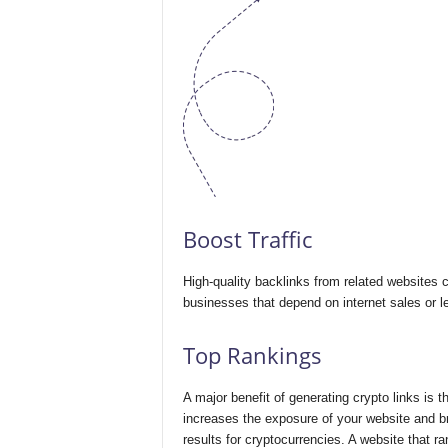
Boost Traffic
High-quality backlinks from related websites can
businesses that depend on internet sales or l
Top Rankings
A major benefit of generating crypto links is t
increases the exposure of your website and bri
results for cryptocurrencies. A website that ra