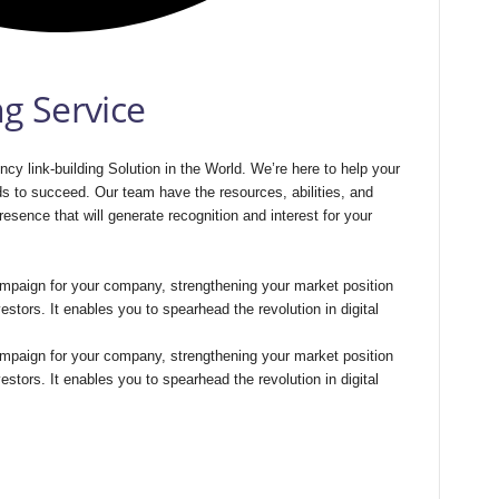
ng Service
cy link-building Solution in the World. We’re here to help your
ds to succeed. Our team have the resources, abilities, and
resence that will generate recognition and interest for your
 campaign for your company, strengthening your market position
vestors. It enables you to spearhead the revolution in digital
 campaign for your company, strengthening your market position
vestors. It enables you to spearhead the revolution in digital