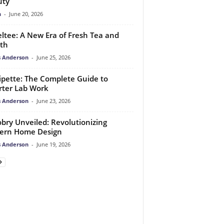
uty
n
-
June 20, 2026
ltee: A New Era of Fresh Tea and
th
 Anderson
-
June 25, 2026
pette: The Complete Guide to
ter Lab Work
 Anderson
-
June 23, 2026
bry Unveiled: Revolutionizing
ern Home Design
 Anderson
-
June 19, 2026