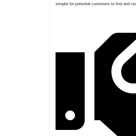
simpler for potential customers to find and vis