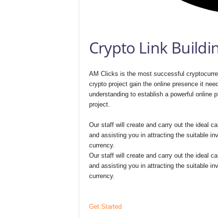
Crypto Link Buildi
AM Clicks is the most successful cryptocurren
crypto project gain the online presence it nee
understanding to establish a powerful online p
project.
Our staff will create and carry out the ideal
and assisting you in attracting the suitable in
currency.
Our staff will create and carry out the ideal
and assisting you in attracting the suitable in
currency.
Get Started