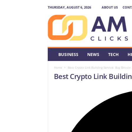
THURSDAY, AUGUST 6, 2026
ABOUT US
CONT
A
M
C
l
i
c
k
BUSINESS
NEWS
TECH
H
s
Home
Best Crypto Link Building Service: Buy Bitcoin
Best Crypto Link Buildin