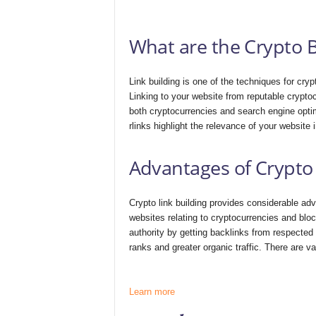
What are the Crypto B
Link building is one of the techniques for crypt
Linking to your website from reputable crypto
both cryptocurrencies and search engine optim
rlinks highlight the relevance of your website
Advantages of Crypto 
Crypto link building provides considerable adv
websites relating to cryptocurrencies and bl
authority by getting backlinks from respected
ranks and greater organic traffic. There are va
Learn more