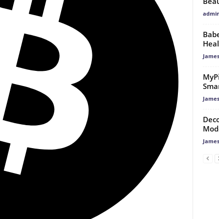
Bea
admi
Babe
Heal
James
MyPi
Smar
James
Deco
Mod
James