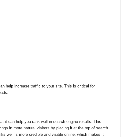
 help increase traffic to your site. This is critical for
eads.
hat it can help you rank well in search engine results. This
ngs in more natural visitors by placing it at the top of search
nks well is more credible and visible online, which makes it