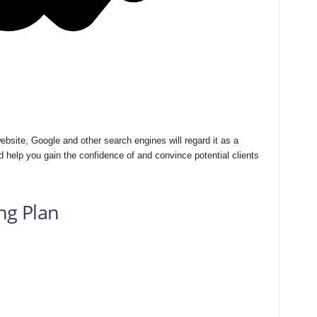
bsite, Google and other search engines will regard it as a
 help you gain the confidence of and convince potential clients
ng Plan